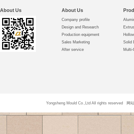
About Us
About Us
Prod
Company profile
Alumi
Design and Research
Extrus
Production equipment
Hollo
Sales Marketing
Solid 
After service
Multi-
Yongsheng Mould Co.,Ltd All rights reser