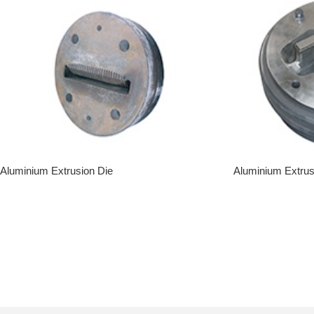
Aluminium Extrusion Die
Aluminium Extrus