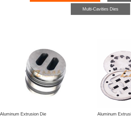
Multi-Cavities Dies
Aluminum Extrusion Die
Aluminum Extrus