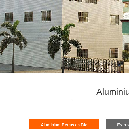
Alumini
Aluminium Extrusion Die
Extrus